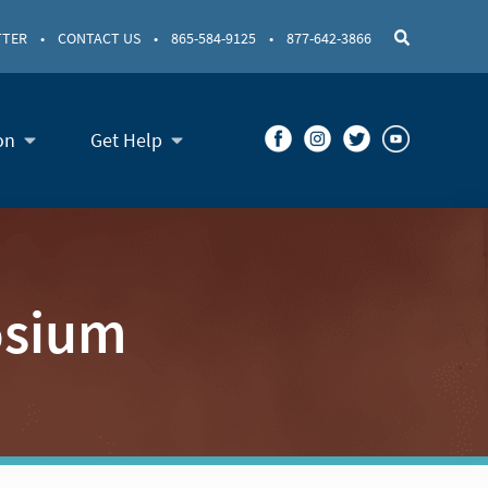
TTER
•
CONTACT US
•
865-584-9125
•
877-642-3866
on
Get Help
osium