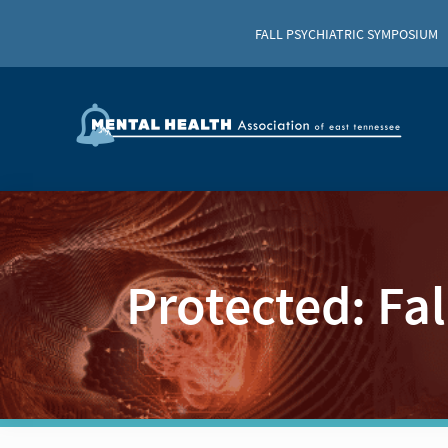
FALL PSYCHIATRIC SYMPOSIUM
Protected: Fa