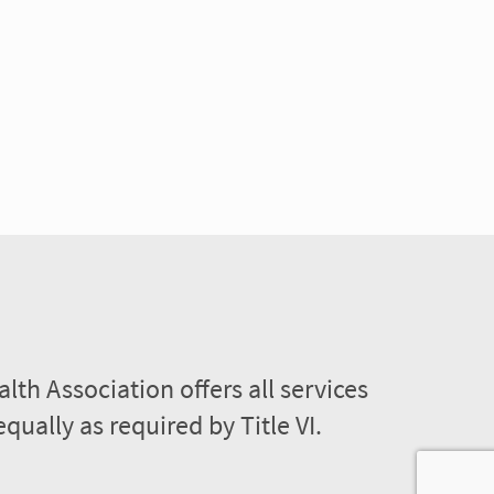
lth Association offers all services
equally as required by Title VI.