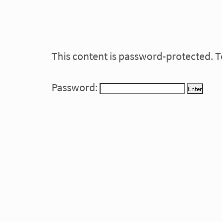
This content is password-protected. T
Password: