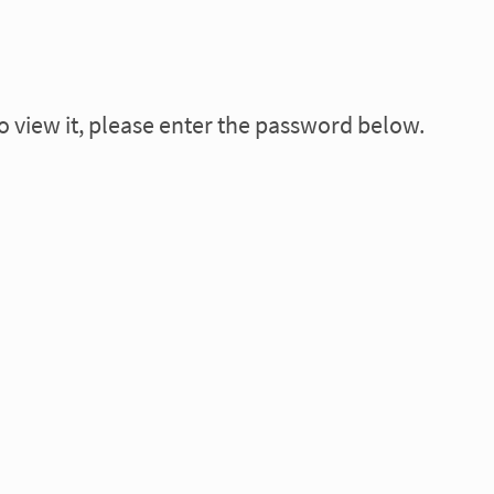
o view it, please enter the password below.