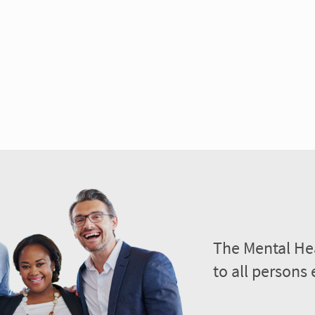
The Mental Hea
to all persons 