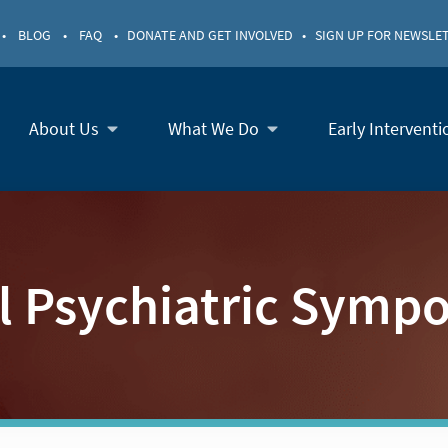
•
BLOG
•
FAQ
•
DONATE AND GET INVOLVED
•
SIGN UP FOR NEWSLE
About Us
What We Do
Early Interventi
ll Psychiatric Symp