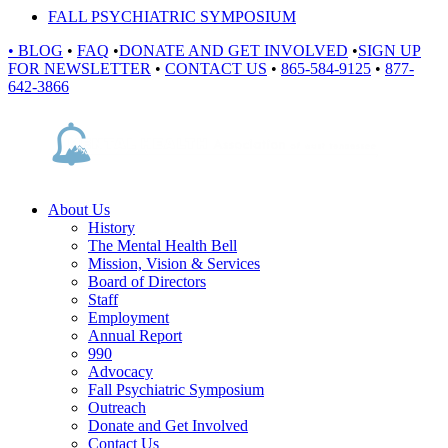
FALL PSYCHIATRIC SYMPOSIUM
•
BLOG
•
FAQ
•
DONATE AND GET INVOLVED
•
SIGN UP
FOR NEWSLETTER
•
CONTACT US
•
865-584-9125
•
877-
642-3866
About Us
History
The Mental Health Bell
Mission, Vision & Services
Board of Directors
Staff
Employment
Annual Report
990
Advocacy
Fall Psychiatric Symposium
Outreach
Donate and Get Involved
Contact Us