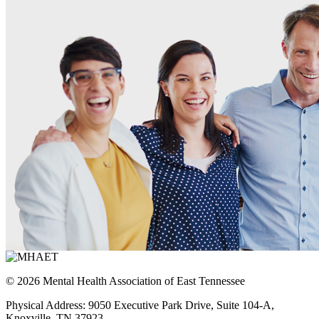
© 2026 Mental Health Association of East Tennessee
Physical Address: 9050 Executive Park Drive, Suite 104-A,
Knoxville, TN 37923