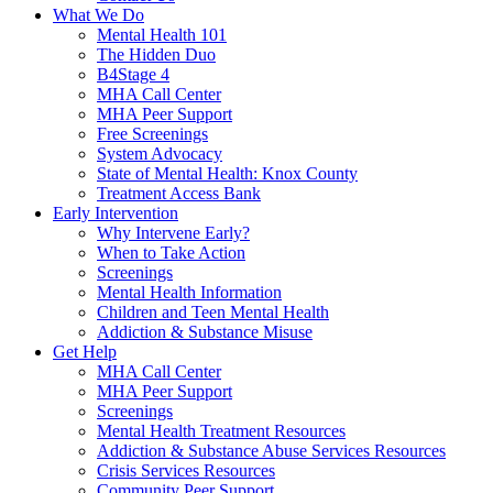
What We Do
Mental Health 101
The Hidden Duo
B4Stage 4
MHA Call Center
MHA Peer Support
Free Screenings
System Advocacy
State of Mental Health: Knox County
Treatment Access Bank
Early Intervention
Why Intervene Early?
When to Take Action
Screenings
Mental Health Information
Children and Teen Mental Health
Addiction & Substance Misuse
Get Help
MHA Call Center
MHA Peer Support
Screenings
Mental Health Treatment Resources
Addiction & Substance Abuse Services Resources
Crisis Services Resources
Community Peer Support