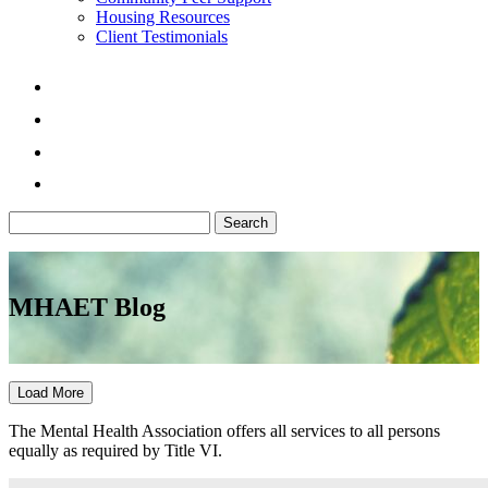
Housing Resources
Client Testimonials
Search
for:
MHAET Blog
Load More
The Mental Health Association offers all services to all persons
equally as required by Title VI.