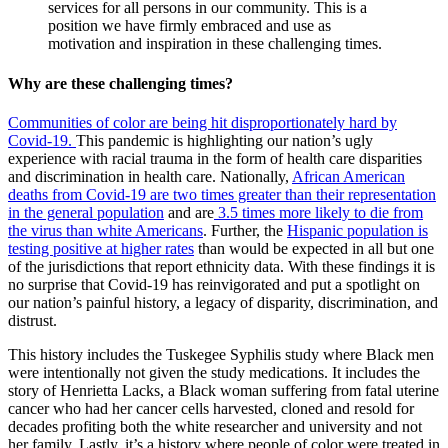
services for all persons in our community. This is a
position we have firmly embraced and use as
motivation and inspiration in these challenging times.
Why are these challenging times?
Communities of color are being hit disproportionately hard by
Covid-19.
This pandemic is highlighting our nation’s ugly
experience with racial trauma in the form of health care disparities
and discrimination in health care. Nationally,
African American
deaths from Covid-19 are two times greater than their representation
in the general population
and are
3.5 times more likely to die from
the virus than white Americans
. Further, the
Hispanic population is
testing positive at higher rates
than would be expected in all but one
of the jurisdictions that report ethnicity data. With these findings it is
no surprise that Covid-19 has reinvigorated and put a spotlight on
our nation’s painful history, a legacy of disparity, discrimination, and
distrust.
This history includes the Tuskegee Syphilis study where Black men
were intentionally not given the study medications. It includes the
story of Henrietta Lacks, a Black woman suffering from fatal uterine
cancer who had her cancer cells harvested, cloned and resold for
decades profiting both the white researcher and university and not
her family. Lastly, it’s a history where people of color were treated in