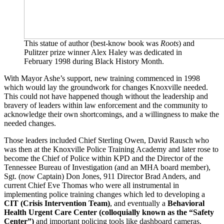
This statue of author (best-know book was
Roots
) and
Pulitzer prize winner Alex Haley was dedicated in
February 1998 during Black History Month.
With Mayor Ashe’s support, new training commenced in 1998
which would lay the groundwork for changes Knoxville needed.
This could not have happened though without the leadership and
bravery of leaders within law enforcement and the community to
acknowledge their own shortcomings, and a willingness to make the
needed changes.
Those leaders included Chief Sterling Owen, David Rausch who
was then at the Knoxville Police Training Academy and later rose to
become the Chief of Police within KPD and the Director of the
Tennessee Bureau of Investigation (and an MHA board member),
Sgt. (now Captain) Don Jones, 911 Director Brad Anders, and
current Chief Eve Thomas who were all instrumental in
implementing police training changes which led to developing a
CIT (Crisis Intervention Team)
, and eventually a
Behavioral
Health Urgent Care Center (colloquially known as the “Safety
Center”)
and important policing tools like dashboard cameras,