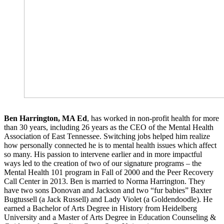
Ben Harrington, MA Ed
, has worked in non-profit health for more
than 30 years, including 26 years as the CEO of the Mental Health
Association of East Tennessee. Switching jobs helped him realize
how personally connected he is to mental health issues which affect
so many. His passion to intervene earlier and in more impactful
ways led to the creation of two of our signature programs – the
Mental Health 101 program in Fall of 2000 and the Peer Recovery
Call Center in 2013. Ben is married to Norma Harrington. They
have two sons Donovan and Jackson and two “fur babies” Baxter
Bugtussell (a Jack Russell) and Lady Violet (a Goldendoodle). He
earned a Bachelor of Arts Degree in History from Heidelberg
University and a Master of Arts Degree in Education Counseling &