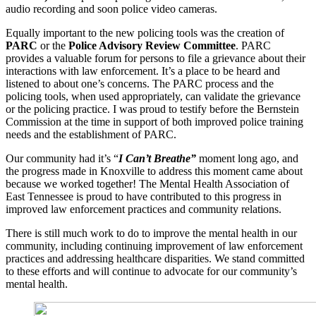
audio recording and soon police video cameras.
Equally important to the new policing tools was the creation of
PARC
or the
Police Advisory Review Committee
. PARC
provides a valuable forum for persons to file a grievance about their
interactions with law enforcement. It’s a place to be heard and
listened to about one’s concerns. The PARC process and the
policing tools, when used appropriately, can validate the grievance
or the policing practice. I was proud to testify before the Bernstein
Commission at the time in support of both improved police training
needs and the establishment of PARC.
Our community had it’s “
I Can’t Breathe”
moment long ago, and
the progress made in Knoxville to address this moment came about
because we worked together! The Mental Health Association of
East Tennessee is proud to have contributed to this progress in
improved law enforcement practices and community relations.
There is still much work to do to improve the mental health in our
community, including continuing improvement of law enforcement
practices and addressing healthcare disparities. We stand committed
to these efforts and will continue to advocate for our community’s
mental health.