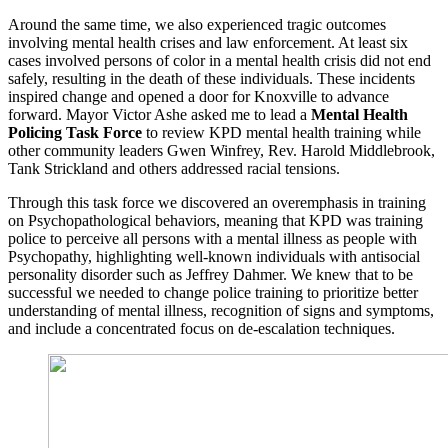
Around the same time, we also experienced tragic outcomes
involving mental health crises and law enforcement. At least six
cases involved persons of color in a mental health crisis did not end
safely, resulting in the death of these individuals. These incidents
inspired change and opened a door for Knoxville to advance
forward. Mayor Victor Ashe asked me to lead a
Mental Health
Policing Task Force
to review KPD mental health training while
other community leaders Gwen Winfrey, Rev. Harold Middlebrook,
Tank Strickland and others addressed racial tensions.
Through this task force we discovered an overemphasis in training
on Psychopathological behaviors, meaning that KPD was training
police to perceive all persons with a mental illness as people with
Psychopathy, highlighting well-known individuals with antisocial
personality disorder such as Jeffrey Dahmer. We knew that to be
successful we needed to change police training to prioritize better
understanding of mental illness, recognition of signs and symptoms,
and include a concentrated focus on de-escalation techniques.