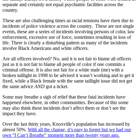
separate and certainly not equal psychiatric facilities across the
country.
These are also challenging times as racial tensions have risen due to
incidents of police violence across the country. These are not single
events, these are a series of incidents involving persons of color, law
enforcement, excessive use of force, sometimes resulting in loss of
life. There is clearly a disturbing pattern as many of the incidents
involve Black Americans and white officers.
Are all officers involved? No, and it is not fair to blame all officers
just as it is not fair to blame all people of color if one commits a
criminal offense. It is also not fair for a white male (me) with a
broken taillight in 1998 to be advised it wasn’t working and to get it
fixed, while a Black female with the same taillight issue did not get
the same advice
AND
got a ticket.
Some may breathe a sigh of relief that these fatal incidents have
happened elsewhere, in other communities. Because of this some
may also think these incidents don’t affect them or don’t see the
impact they have.
Over the last thirty years, Knoxville’s population has increased by
almost 50%.
With all the change, it’s easy to forget but we had our
own “I Can’t Breathe” moment more than twenty years ago.