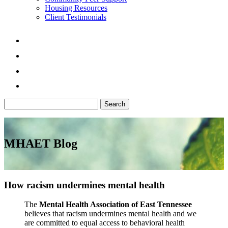
Housing Resources
Client Testimonials
Search
for:
MHAET Blog
How racism undermines mental health
The
Mental Health Association of East Tennessee
believes that racism undermines mental health and we
are committed to equal access to behavioral health