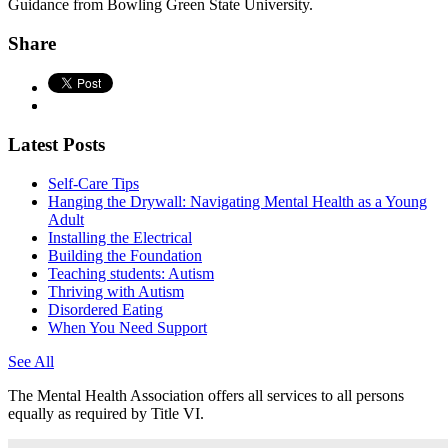
Guidance from Bowling Green State University.
Share
Latest Posts
Self-Care Tips
Hanging the Drywall: Navigating Mental Health as a Young
Adult
Installing the Electrical
Building the Foundation
Teaching students: Autism
Thriving with Autism
Disordered Eating
When You Need Support
See All
The Mental Health Association offers all services to all persons
equally as required by Title VI.