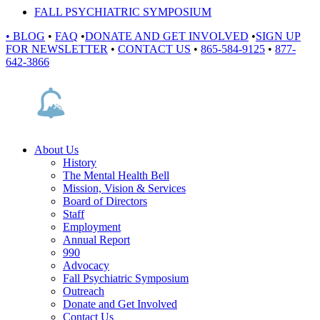
FALL PSYCHIATRIC SYMPOSIUM
•
BLOG
•
FAQ
•
DONATE AND GET INVOLVED
•
SIGN UP
FOR NEWSLETTER
•
CONTACT US
•
865-584-9125
•
877-
642-3866
About Us
History
The Mental Health Bell
Mission, Vision & Services
Board of Directors
Staff
Employment
Annual Report
990
Advocacy
Fall Psychiatric Symposium
Outreach
Donate and Get Involved
Contact Us