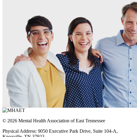
© 2026 Mental Health Association of East Tennessee
Physical Address: 9050 Executive Park Drive, Suite 104-A,
Knoxville, TN 37923