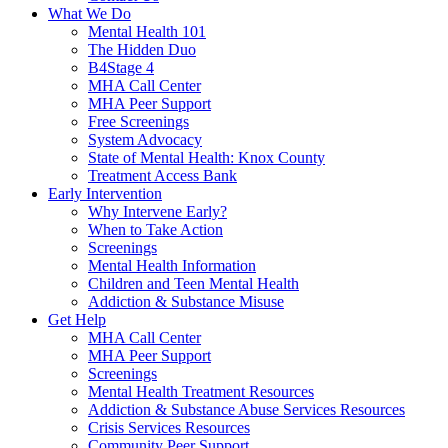
What We Do
Mental Health 101
The Hidden Duo
B4Stage 4
MHA Call Center
MHA Peer Support
Free Screenings
System Advocacy
State of Mental Health: Knox County
Treatment Access Bank
Early Intervention
Why Intervene Early?
When to Take Action
Screenings
Mental Health Information
Children and Teen Mental Health
Addiction & Substance Misuse
Get Help
MHA Call Center
MHA Peer Support
Screenings
Mental Health Treatment Resources
Addiction & Substance Abuse Services Resources
Crisis Services Resources
Community Peer Support