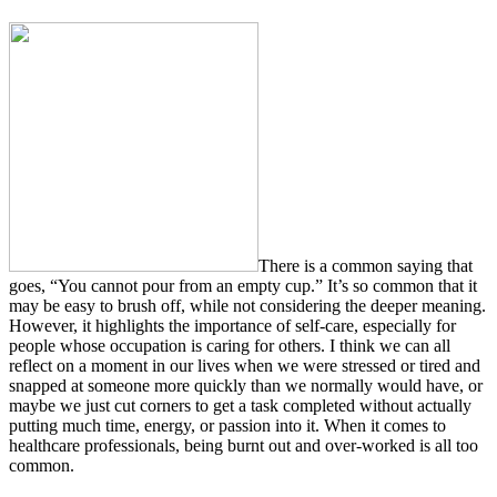
There is a common saying that
goes, “You cannot pour from an empty cup.” It’s so common that it
may be easy to brush off, while not considering the deeper meaning.
However, it highlights the importance of self-care, especially for
people whose occupation is caring for others. I think we can all
reflect on a moment in our lives when we were stressed or tired and
snapped at someone more quickly than we normally would have, or
maybe we just cut corners to get a task completed without actually
putting much time, energy, or passion into it. When it comes to
healthcare professionals, being burnt out and over-worked is all too
common.