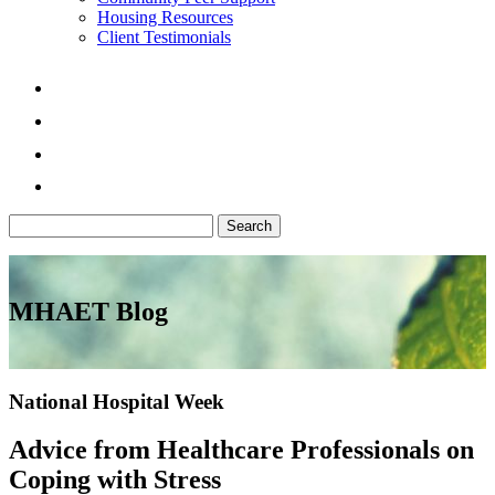
Housing Resources
Client Testimonials
Search
for:
MHAET Blog
National Hospital Week
Advice from Healthcare Professionals on
Coping with Stress