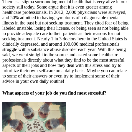
There is a stigma surrounding mental health that is very alive in our
society still today. Some argue that it is even greater among
healthcare professionals. In 2012, 2,000 physicians were surveyed,
and 50% admitted to having symptoms of a diagnosable mental
illness in the past but not seeking treatment. They cited fear of being
labeled unstable, losing their license, or being seen as not being able
to provide adequate care to their patients as their reasons for not
seeking treatment. Nearly 1 in 3 doctors here in the United States is
clinically depressed, and around 100,000 medical professionals
struggle with a substance abuse disorder each year. With this being
said, we went straight to the source and asked some healthcare
professionals directly about what they find to be the most stressful
aspects of their jobs and how they deal with this stress and try to
prioritize their own self-care on a daily basis. Maybe you can relate
to some of their answers or even try to implement some of their
advice in your own daily routine!
What aspects of your job do you find most stressful?