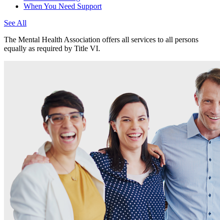
When You Need Support
See All
The Mental Health Association offers all services to all persons
equally as required by Title VI.