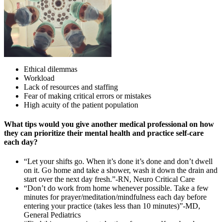
Ethical dilemmas
Workload
Lack of resources and staffing
Fear of making critical errors or mistakes
High acuity of the patient population
What tips would you give another medical professional on how
they can prioritize their mental health and practice self-care
each day?
“Let your shifts go. When it’s done it’s done and don’t dwell
on it. Go home and take a shower, wash it down the drain and
start over the next day fresh.”-RN, Neuro Critical Care
“Don’t do work from home whenever possible. Take a few
minutes for prayer/meditation/mindfulness each day before
entering your practice (takes less than 10 minutes)”-MD,
General Pediatrics