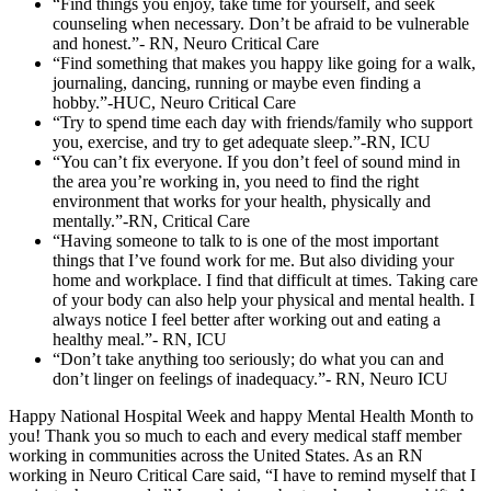
“Find things you enjoy, take time for yourself, and seek
counseling when necessary. Don’t be afraid to be vulnerable
and honest.”- RN, Neuro Critical Care
“Find something that makes you happy like going for a walk,
journaling, dancing, running or maybe even finding a
hobby.”-HUC, Neuro Critical Care
“Try to spend time each day with friends/family who support
you, exercise, and try to get adequate sleep.”-RN, ICU
“You can’t fix everyone. If you don’t feel of sound mind in
the area you’re working in, you need to find the right
environment that works for your health, physically and
mentally.”-RN, Critical Care
“Having someone to talk to is one of the most important
things that I’ve found work for me. But also dividing your
home and workplace. I find that difficult at times. Taking care
of your body can also help your physical and mental health. I
always notice I feel better after working out and eating a
healthy meal.”- RN, ICU
“Don’t take anything too seriously; do what you can and
don’t linger on feelings of inadequacy.”- RN, Neuro ICU
Happy National Hospital Week and happy Mental Health Month to
you! Thank you so much to each and every medical staff member
working in communities across the United States. As an RN
working in Neuro Critical Care said, “I have to remind myself that I