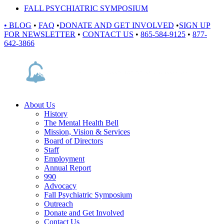
FALL PSYCHIATRIC SYMPOSIUM
•
BLOG
•
FAQ
•
DONATE AND GET INVOLVED
•
SIGN UP
FOR NEWSLETTER
•
CONTACT US
•
865-584-9125
•
877-
642-3866
About Us
History
The Mental Health Bell
Mission, Vision & Services
Board of Directors
Staff
Employment
Annual Report
990
Advocacy
Fall Psychiatric Symposium
Outreach
Donate and Get Involved
Contact Us