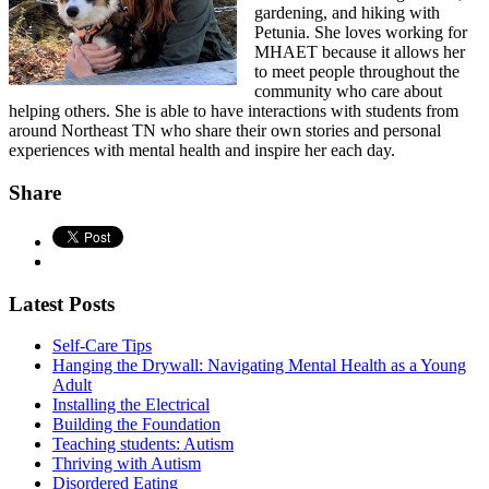
gardening, and hiking with
Petunia. She loves working for
MHAET because it allows her
to meet people throughout the
community who care about
helping others. She is able to have interactions with students from
around Northeast TN who share their own stories and personal
experiences with mental health and inspire her each day.
Share
Latest Posts
Self-Care Tips
Hanging the Drywall: Navigating Mental Health as a Young
Adult
Installing the Electrical
Building the Foundation
Teaching students: Autism
Thriving with Autism
Disordered Eating