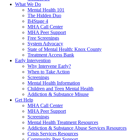
What We Do
Mental Health 101
The Hidden Duo
B4Stage 4
MHA Call Center
MHA Peer Support
Free Screenings
System Advocacy
State of Mental Health: Knox County
Treatment Access Bank
Early Intervention
Why Intervene Early?
When to Take Action
Screenings
Mental Health Information
Children and Teen Mental Health
Addiction & Substance Misuse
Get Help
MHA Call Center
MHA Peer Support
Screenings
Mental Health Treatment Resources
Addiction & Substance Abuse Services Resources
Crisis Services Resources
Community Peer Support