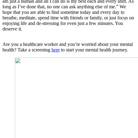
am just a human and all I can do is my best each and every shift. As
long as I’ve done that, no one can ask anything else of me.” We
hope that you are able to find sometime today and every day to
breathe, meditate, spend time with friends or family, or just focus on
enjoying life and de-stressing for even just a few minutes. You
deserve it.
Are you a healthcare worker and you’re worried about your mental
health? Take a screening
here
to start your mental health journey.