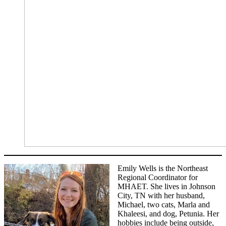
Emily Wells is the Northeast
Regional Coordinator for
MHAET. She lives in Johnson
City, TN with her husband,
Michael, two cats, Marla and
Khaleesi, and dog, Petunia. Her
hobbies include being outside,