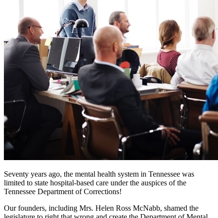
Seventy years ago, the mental health system in Tennessee was
limited to state hospital-based care under the auspices of the
Tennessee Department of Corrections!
Our founders, including Mrs. Helen Ross McNabb, shamed the
legislature to right that wrong and create the Department of Mental