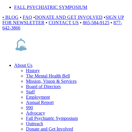
FALL PSYCHIATRIC SYMPOSIUM
•
BLOG
•
FAQ
•
DONATE AND GET INVOLVED
•
SIGN UP
FOR NEWSLETTER
•
CONTACT US
•
865-584-9125
•
877-
642-3866
About Us
History
The Mental Health Bell
Mission, Vision & Services
Board of Directors
Staff
Employment
Annual Report
990
Advocacy
Fall Psychiatric Symposium
Outreach
Donate and Get Involved