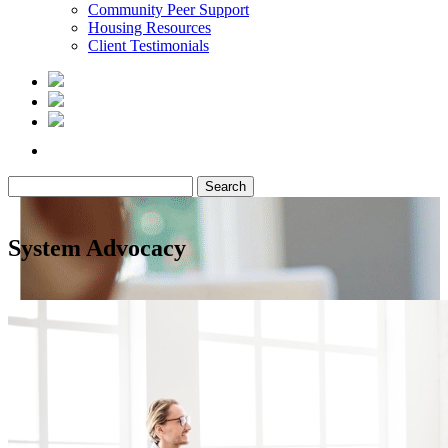
Community Peer Support
Housing Resources
Client Testimonials
Search
for:
System Advocacy