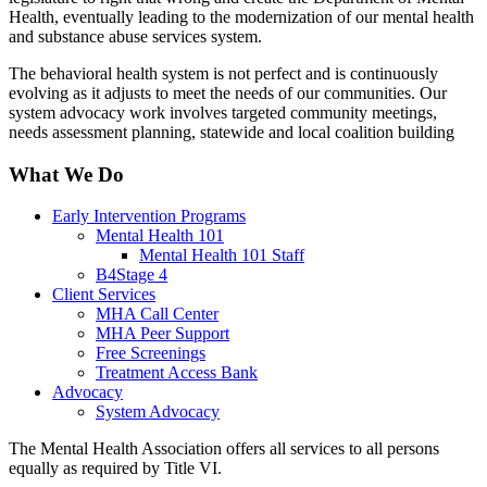
Health, eventually leading to the modernization of our mental health
and substance abuse services system.
The behavioral health system is not perfect and is continuously
evolving as it adjusts to meet the needs of our communities. Our
system advocacy work involves targeted community meetings,
needs assessment planning, statewide and local coalition building
What We Do
Early Intervention Programs
Mental Health 101
Mental Health 101 Staff
B4Stage 4
Client Services
MHA Call Center
MHA Peer Support
Free Screenings
Treatment Access Bank
Advocacy
System Advocacy
The Mental Health Association offers all services to all persons
equally as required by Title VI.