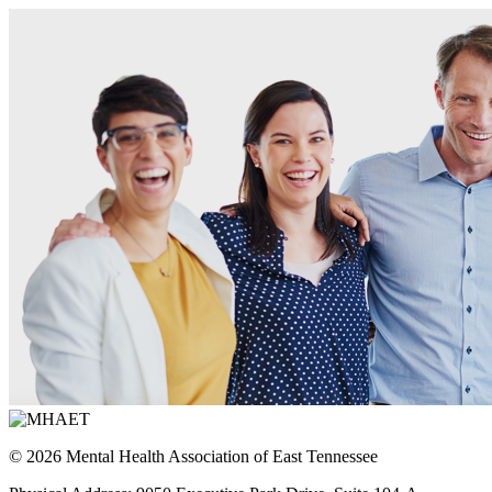
© 2026 Mental Health Association of East Tennessee