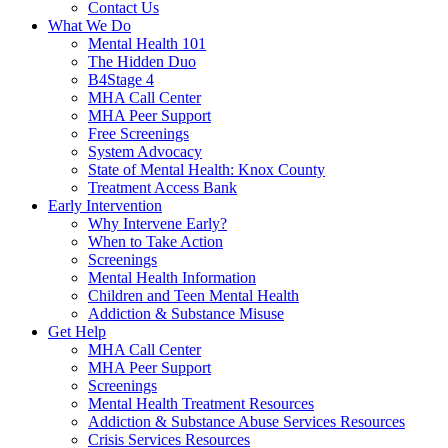
Contact Us
What We Do
Mental Health 101
The Hidden Duo
B4Stage 4
MHA Call Center
MHA Peer Support
Free Screenings
System Advocacy
State of Mental Health: Knox County
Treatment Access Bank
Early Intervention
Why Intervene Early?
When to Take Action
Screenings
Mental Health Information
Children and Teen Mental Health
Addiction & Substance Misuse
Get Help
MHA Call Center
MHA Peer Support
Screenings
Mental Health Treatment Resources
Addiction & Substance Abuse Services Resources
Crisis Services Resources